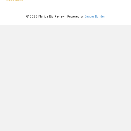
© 2026 Florida Biz Review
|
Powered by
Beaver Builder