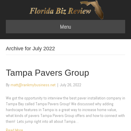
Menu
Archive for July 2022
Tampa Pavers Group
By
matt@rankmybusiness.net
|
July 26, 2022
We got the opportunity to interview the best paver installation company in
Tampa Bay called Tampa Pavers Group! We discussed why adding
hardscape features in Tampa is a great way to increase home value,
what kinds of pavers Tampa Pavers Group offers and how to connect with
them! Lets jump right into all about Tampa…
Read More