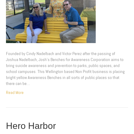
Founded by Cindy Nadelbach and Victor Perez after the passing of
Joshua Nadelbach, Josh’s Benches for Awareness Corporation aims to
bring suicide awareness and prevention to parks, public spaces, and
school campuses. This Wellington based Non Profit business is placing
bright yellow Awareness Benches in all sorts of public places so that
there can be…
Read More
Hero Harbor