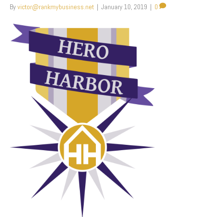
By
victor@rankmybusiness.net
|
January 10, 2019
|
0