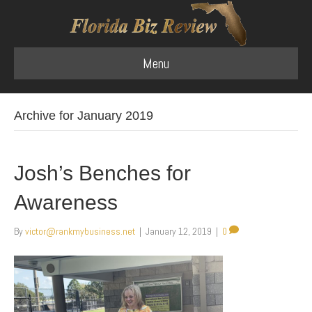
Menu
Archive for January 2019
Josh’s Benches for
Awareness
By
victor@rankmybusiness.net
|
January 12, 2019
|
0