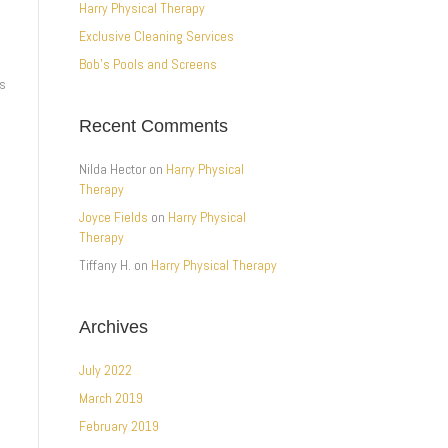
Harry Physical Therapy
Exclusive Cleaning Services
Bob’s Pools and Screens
ss
Recent Comments
Nilda Hector
on
Harry Physical
Therapy
Joyce Fields
on
Harry Physical
Therapy
Tiffany H.
on
Harry Physical Therapy
Archives
July 2022
March 2019
February 2019