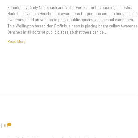
Founded by Cindy Nadelbach and Victor Perez after the passing of Joshua
Nadelbach, Josh’s Benches for Awareness Corporation aims to bring suicide
awareness and prevention to parks, public spaces, and school campuses.
This Wellington based Non Profit business is placing bright yellow Awarene
Benches in all sorts of public places so that there can be…
Read More
|
0