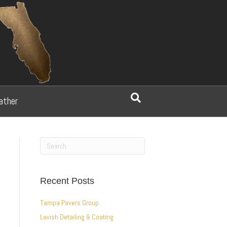
ather
Recent Posts
Tampa Pavers Group
Lavish Detailing & Coating