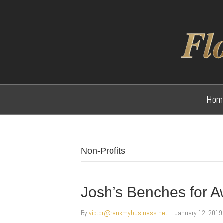
Hom
Non-Profits
Josh’s Benches for 
By
victor@rankmybusiness.net
|
January 12, 2019