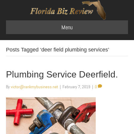
Menu
Posts Tagged ‘deer field plumbing services’
Plumbing Service Deerfield.
By
victor@rankmybusiness.net
|
February 7, 2019
|
0