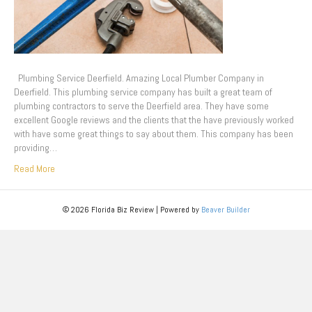
Plumbing Service Deerfield. Amazing Local Plumber Company in
Deerfield. This plumbing service company has built a great team of
plumbing contractors to serve the Deerfield area. They have some
excellent Google reviews and the clients that the have previously worked
with have some great things to say about them. This company has been
providing…
Read More
© 2026 Florida Biz Review
|
Powered by
Beaver Builder