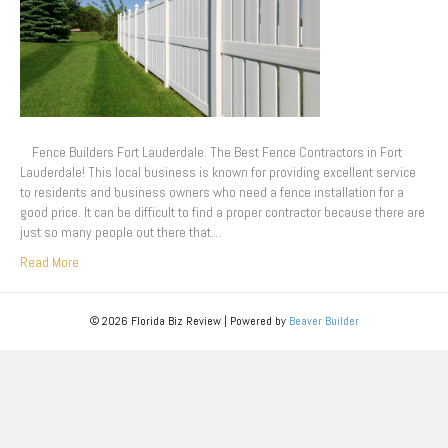
Fence Builders Fort Lauderdale. The Best Fence Contractors in Fort
Lauderdale! This local business is known for providing excellent service
to residents and business owners who need a fence installation for a
good price. It can be difficult to find a proper contractor because there are
just so many people out there that…
Read More
© 2026 Florida Biz Review
|
Powered by
Beaver Builder