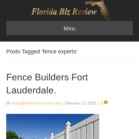
Menu
Posts Tagged ‘fence experts’
Fence Builders Fort
Lauderdale.
By
victor@rankmybusiness.net
|
February 12, 2019
|
0