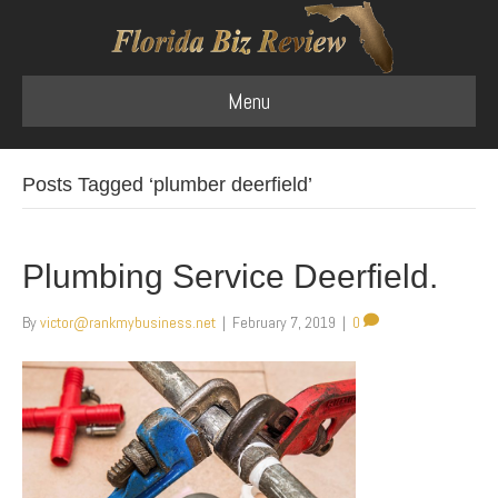
Menu
Posts Tagged ‘plumber deerfield’
Plumbing Service Deerfield.
By
victor@rankmybusiness.net
|
February 7, 2019
|
0