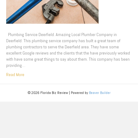
Plumbing Service Deerfield. Amazing Local Plumber Company in
Deerfield. This plumbing service company has built a great team of
plumbing contractors to serve the Deerfield area. They have some
excellent Google reviews and the clients that the have previously worked
with have some great things to say about them. This company has been
providing…
Read More
© 2026 Florida Biz Review
|
Powered by
Beaver Builder