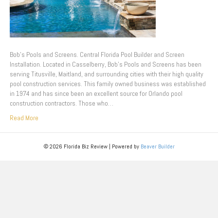
Bob’s Pools and Screens. Central Florida Pool Builder and Screen
Installation. Located in Casselberry, Bob’s Pools and Screens has been
serving Titusville, Maitland, and surrounding cities with their high quality
pool construction services. This family owned business was established
in 1974 and has since been an excellent source for Orlando pool
construction contractors. Those who…
Read More
© 2026 Florida Biz Review
|
Powered by
Beaver Builder