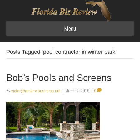
Menu
Posts Tagged ‘pool contractor in winter park’
Bob’s Pools and Screens
By
victor@rankmybusiness.net
|
March 2, 2019
|
0