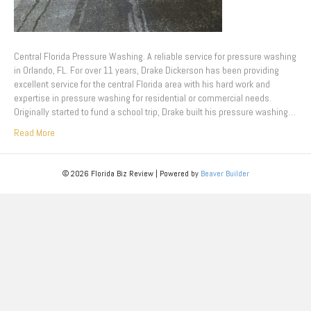
Central Florida Pressure Washing. A reliable service for pressure washing
in Orlando, FL. For over 11 years, Drake Dickerson has been providing
excellent service for the central Florida area with his hard work and
expertise in pressure washing for residential or commercial needs.
Originally started to fund a school trip, Drake built his pressure washing…
Read More
© 2026 Florida Biz Review
|
Powered by
Beaver Builder