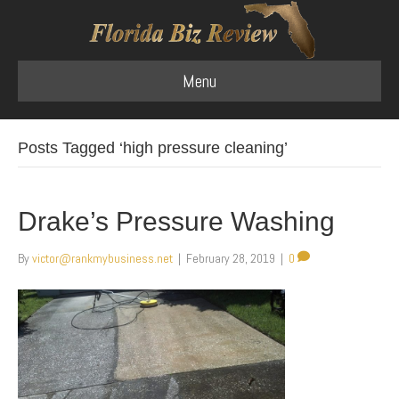
Menu
Posts Tagged ‘high pressure cleaning’
Drake’s Pressure Washing
By
victor@rankmybusiness.net
|
February 28, 2019
|
0