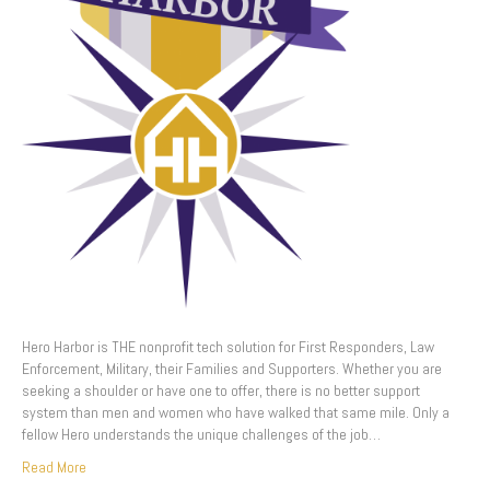
Hero Harbor is THE nonprofit tech solution for First Responders, Law
Enforcement, Military, their Families and Supporters. Whether you are
seeking a shoulder or have one to offer, there is no better support
system than men and women who have walked that same mile. Only a
fellow Hero understands the unique challenges of the job…
Read More