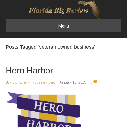
Menu
Posts Tagged ‘veteran owned business’
Hero Harbor
By
victor@rankmybusiness.net
|
January 10, 2019
|
0